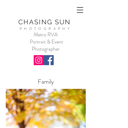
CHASING SUN
PHOTOGRAPHY
Metro RVA
Portrait & Event
Photographer
Family